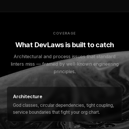
COVERAGE
What DevLaws is built to catch
Architectural and process issues that standard
linters miss — framed by well-known engineering
principles.
Architecture
God classes, circular dependencies, tight coupling,
service boundaries that fight your org chart.