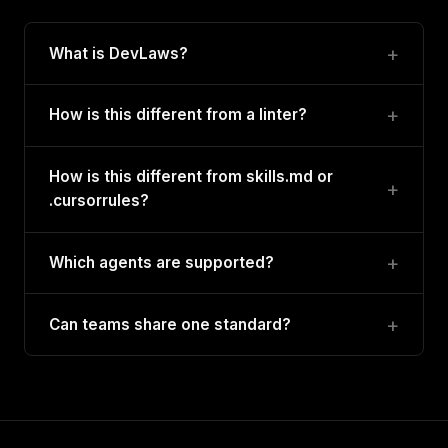
What is DevLaws?
How is this different from a linter?
How is this different from skills.md or
.cursorrules?
Which agents are supported?
Can teams share one standard?