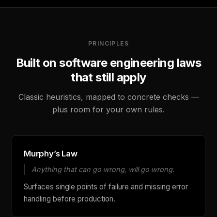
PRINCIPLES
Built on software engineering laws
that still apply
Classic heuristics, mapped to concrete checks —
plus room for your own rules.
Murphy’s Law
Anything that can go wrong, will go wrong.
Surfaces single points of failure and missing error
handling before production.