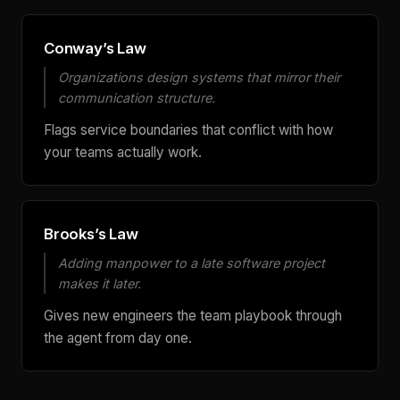
Conway’s Law
Organizations design systems that mirror their
communication structure.
Flags service boundaries that conflict with how
your teams actually work.
Brooks’s Law
Adding manpower to a late software project
makes it later.
Gives new engineers the team playbook through
the agent from day one.