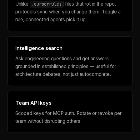
Unlike
files that rot in the repo,
.cursorrules
protocols sync when you change them. Toggle a
rule; connected agents pick it up.
Intelligence search
Ask engineering questions and get answers
grounded in established principles — useful for
architecture debates, not just autocomplete.
Team API keys
Scoped keys for MCP auth. Rotate or revoke per
team without disrupting others.