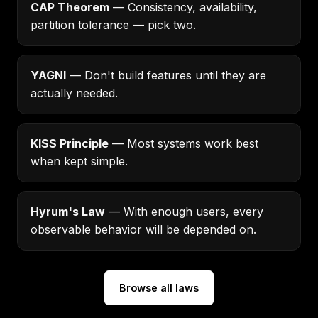
CAP Theorem
— Consistency, availability,
partition tolerance — pick two.
YAGNI
— Don't build features until they are
actually needed.
KISS Principle
— Most systems work best
when kept simple.
Hyrum's Law
— With enough users, every
observable behavior will be depended on.
Browse all laws