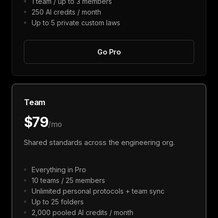
1 team / up to 3 members
250 AI credits / month
Up to 5 private custom laws
Go Pro
Team
$79
/mo
Shared standards across the engineering org.
Everything in Pro
10 teams / 25 members
Unlimited personal protocols + team sync
Up to 25 folders
2,000 pooled AI credits / month