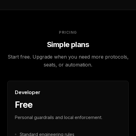
PRICING
Simple plans
Start free. Upgrade when you need more protocols,
seats, or automation.
Developer
Free
Personal guardrails and local enforcement.
Standard engineering rules