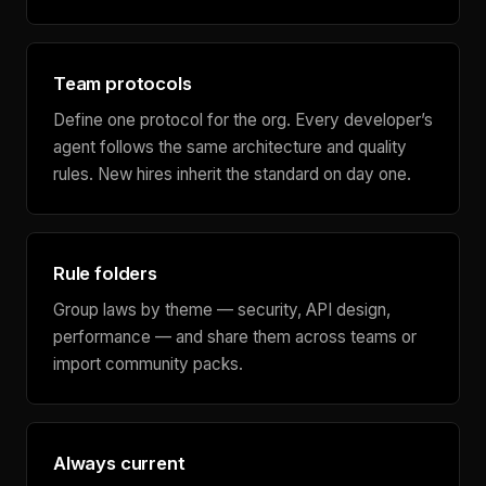
Team protocols
Define one protocol for the org. Every developer’s
agent follows the same architecture and quality
rules. New hires inherit the standard on day one.
Rule folders
Group laws by theme — security, API design,
performance — and share them across teams or
import community packs.
Always current