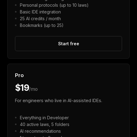
Personal protocols (up to 10 laws)
Basic IDE integration
25 AI credits / month
Bookmarks (up to 25)
Start free
Pro
$19
/mo
For engineers who live in AI-assisted IDEs.
Everything in Developer
40 active laws, 5 folders
AI recommendations