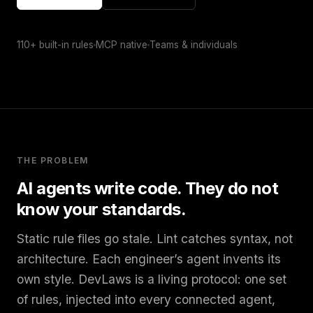
110+ built-in rules
MCP native
Teams & individuals
THE PROBLEM
AI agents write code. They do not
know your standards.
Static rule files go stale. Lint catches syntax, not
architecture. Each engineer’s agent invents its
own style. DevLaws is a living protocol: one set
of rules, injected into every connected agent,