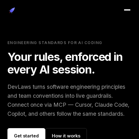
systems that
Adding manpower to a late project
System complexity increases unless
Anythi
ill the available time.
s.
makes it later.
actively reduced.
wrong
ENGINEERING STANDARDS FOR AI CODING
Your rules, enforced in
every AI session.
DevLaws turns software engineering principles
and team conventions into live guardrails.
Connect once via MCP — Cursor, Claude Code,
Copilot, and others follow the same standards.
Get started
How it works