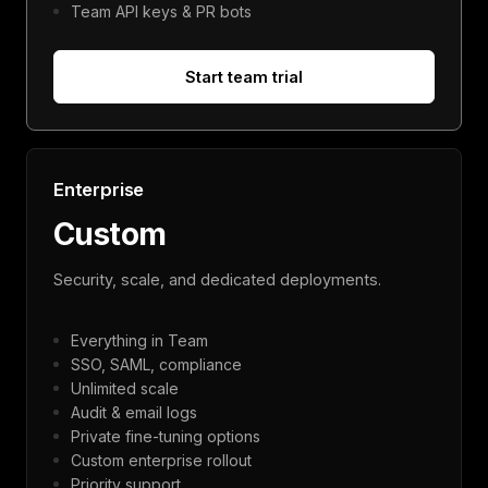
Team API keys & PR bots
Start team trial
Enterprise
Custom
Security, scale, and dedicated deployments.
Everything in Team
SSO, SAML, compliance
Unlimited scale
Audit & email logs
Private fine-tuning options
Custom enterprise rollout
Priority support