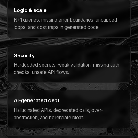
Logic & scale
N+1 queries, missing error boundaries, uncapped
loops, and cost traps in generated code.
Security
Hardcoded secrets, weak validation, missing auth
checks, unsafe API flows.
AI-generated debt
Hallucinated APIs, deprecated calls, over-
abstraction, and boilerplate bloat.