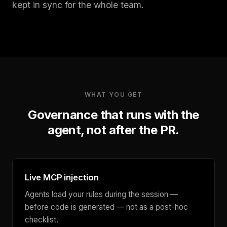
kept in sync for the whole team.
WHAT YOU GET
Governance that runs with the
agent, not after the PR.
Live MCP injection
Agents load your rules during the session —
before code is generated — not as a post-hoc
checklist.