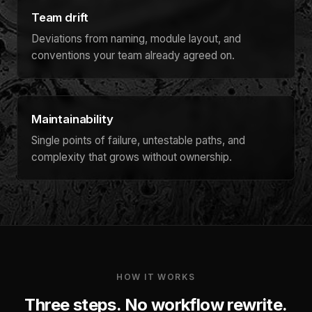
Team drift
Deviations from naming, module layout, and
conventions your team already agreed on.
Maintainability
Single points of failure, untestable paths, and
complexity that grows without ownership.
HOW IT WORKS
Three steps. No workflow rewrite.