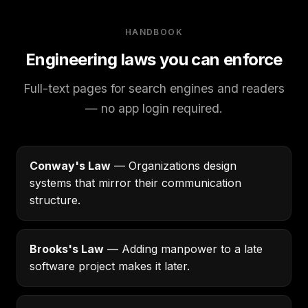
HANDBOOK
Engineering laws you can enforce
Full-text pages for search engines and readers
— no app login required.
Conway's Law
— Organizations design
systems that mirror their communication
structure.
Brooks's Law
— Adding manpower to a late
software project makes it later.