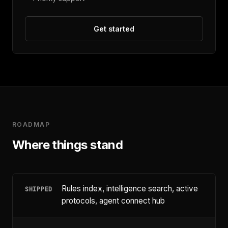
Get started
ROADMAP
Where things stand
Rules index, intelligence search, active
SHIPPED
protocols, agent connect hub