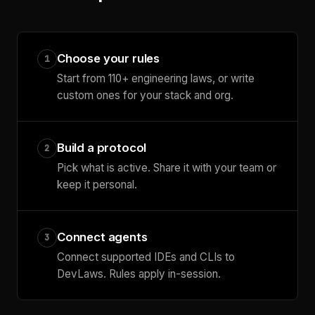
Choose your rules
1
Start from 110+ engineering laws, or write
custom ones for your stack and org.
Build a protocol
2
Pick what is active. Share it with your team or
keep it personal.
Connect agents
3
Connect supported IDEs and CLIs to
DevLaws. Rules apply in-session.