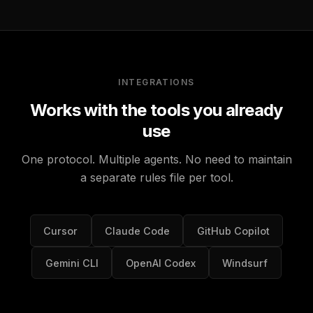
INTEGRATIONS
Works with the tools you already
use
One protocol. Multiple agents. No need to maintain
a separate rules file per tool.
Cursor
Claude Code
GitHub Copilot
Gemini CLI
OpenAI Codex
Windsurf