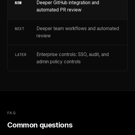
Deeper GitHub integration and
NOW
automated PR review
Deeper team workflows and automated
NEXT
review
Enterprise controls: SSO, audit, and
LATER
admin policy controls
FAQ
Common questions