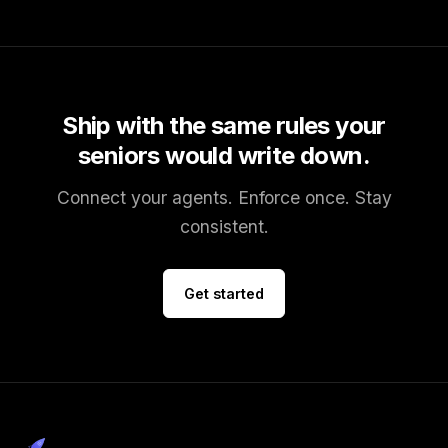
Ship with the same rules your
seniors would write down.
Connect your agents. Enforce once. Stay
consistent.
Get started